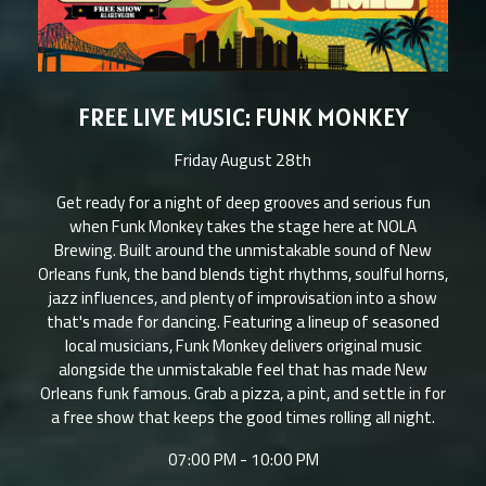
FREE LIVE MUSIC: FUNK MONKEY
Friday August 28th
Get ready for a night of deep grooves and serious fun
when Funk Monkey takes the stage here at NOLA
Brewing. Built around the unmistakable sound of New
Orleans funk, the band blends tight rhythms, soulful horns,
jazz influences, and plenty of improvisation into a show
that's made for dancing. Featuring a lineup of seasoned
local musicians, Funk Monkey delivers original music
alongside the unmistakable feel that has made New
Orleans funk famous. Grab a pizza, a pint, and settle in for
a free show that keeps the good times rolling all night.
07:00 PM - 10:00 PM