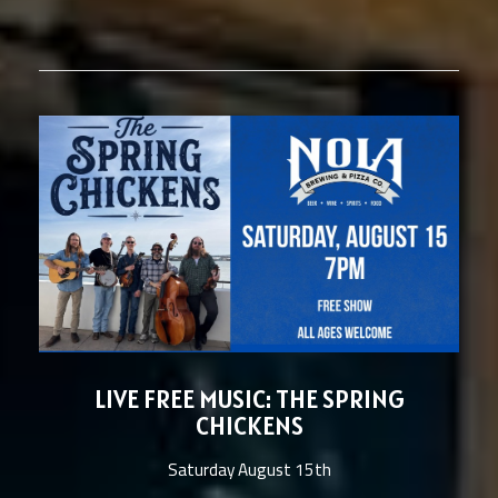
LIVE FREE MUSIC: THE SPRING
CHICKENS
Saturday August 15th