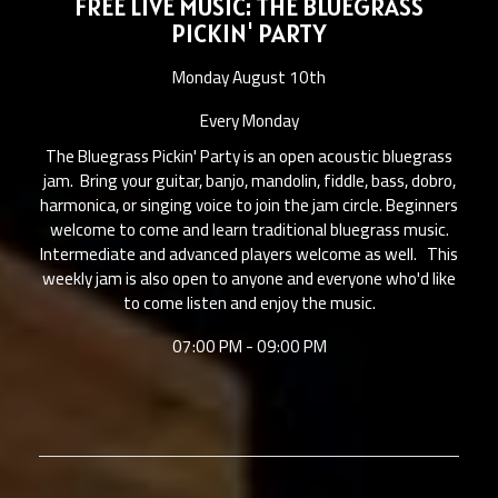
FREE LIVE MUSIC: THE BLUEGRASS
PICKIN' PARTY
Monday August 10th
Every Monday
The Bluegrass Pickin' Party is an open acoustic bluegrass
jam. Bring your guitar, banjo, mandolin, fiddle, bass, dobro,
harmonica, or singing voice to join the jam circle. Beginners
welcome to come and learn traditional bluegrass music.
Intermediate and advanced players welcome as well. This
weekly jam is also open to anyone and everyone who'd like
to come listen and enjoy the music.
07:00 PM - 09:00 PM