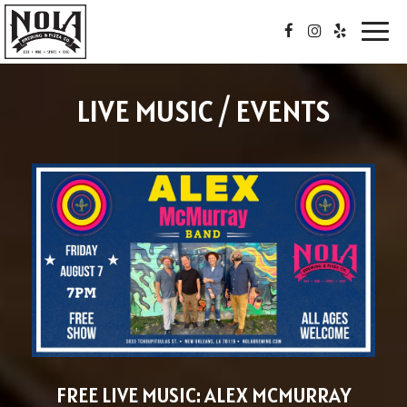
Toggl
navig
LIVE MUSIC / EVENTS
FREE LIVE MUSIC: ALEX MCMURRAY