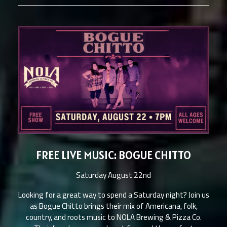
FREE LIVE MUSIC: BOGUE CHITTO
Saturday August 22nd
Looking for a great way to spend a Saturday night? Join us
as Bogue Chitto brings their mix of Americana, folk,
country, and roots music to NOLA Brewing & Pizza Co.