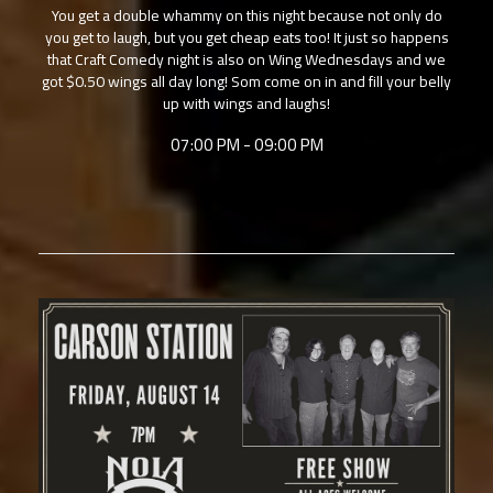
You get a double whammy on this night because not only do
you get to laugh, but you get cheap eats too! It just so happens
that Craft Comedy night is also on Wing Wednesdays and we
got $0.50 wings all day long! Som come on in and fill your belly
up with wings and laughs!
07:00 PM - 09:00 PM