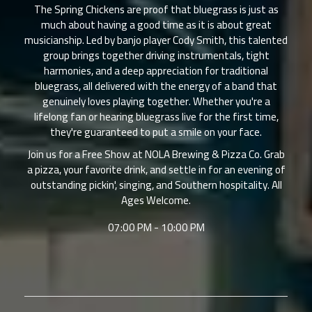
The Spring Chickens are proof that bluegrass is just as
much about having a good time as it is about great
musicianship. Led by banjo player Cody Smith, this talented
group brings together driving instrumentals, tight
harmonies, and a deep appreciation for traditional
bluegrass, all delivered with the energy of a band that
genuinely loves playing together. Whether you're a
lifelong fan or hearing bluegrass live for the first time,
they're guaranteed to put a smile on your face.
Join us for a Free Show at NOLA Brewing & Pizza Co. Grab
a pizza, your favorite drink, and settle in for an evening of
outstanding pickin', singing, and Southern hospitality. All
Ages Welcome.
07:00 PM - 10:00 PM