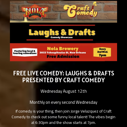
FREE LIVE COMEDY: LAUGHS & DRAFTS
PRESENTED BY CRAFT COMEDY
Wednesday August 12th
Monthly on every second Wednesday
If comedy is your thing, then join Jorge Velazquez of Craft
Comedy to check out some funny local talent! The vibes begin
at 6:30pm and the show starts at 7pm.