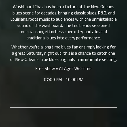
Washboard Chaz has been a fixture of the New Orleans
blues scene for decades, bringing classic blues, R&B, and
Louisiana roots music to audiences with the unmistakable
sound of the washboard. The trio blends seasoned
musicianship, effortless chemistry, and a love of
traditional blues into every performance.
Whether you're a longtime blues fan or simply looking for
a great Saturday night out, this is a chance to catch one
of New Orleans' true blues originals in an intimate setting.
Free Show • All Ages Welcome
07:00 PM - 10:00 PM