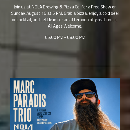
Join us at NOLA Brewing & Pizza Co. for a Free Show on
Sunday, August 16 at 5 PM. Grab a pizza, enjoy a cold beer
or cocktail, and settle in for an afternoon of great music.
All Ages Welcome.
05:00 PM - 08:00 PM