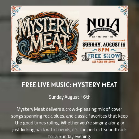
FREE LIVE MUSIC: MYSTERY MEAT
Sunday August 16th
Mystery Meat delivers a crowd-pleasing mix of cover
songs spanning rock, blues, and classic favorites that keep
the good times rolling. Whether you're singing along or
just kicking back with friends, it's the perfect soundtrack
for a Sunday evening.