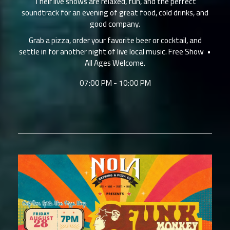
Their live shows are relaxed, fun, and the perfect
soundtrack for an evening of great food, cold drinks, and
good company.
Grab a pizza, order your favorite beer or cocktail, and
settle in for another night of live local music. Free Show •
All Ages Welcome.
07:00 PM - 10:00 PM