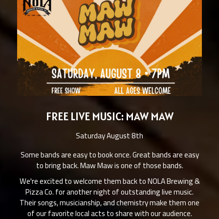
FREE LIVE MUSIC: MAW MAW
Saturday August 8th
Some bands are easy to book once. Great bands are easy
to bring back. Maw Maw is one of those bands.
We're excited to welcome them back to NOLA Brewing &
Pizza Co. for another night of outstanding live music.
Their songs, musicianship, and chemistry make them one
of our favorite local acts to share with our audience.