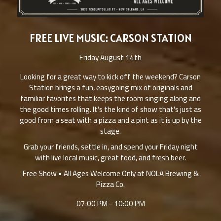
FREE LIVE MUSIC: CARSON STATION
Friday August 14th
Looking for a great way to kick off the weekend? Carson
Station brings a fun, easygoing mix of originals and
familiar favorites that keeps the room singing along and
the good times rolling. It's the kind of show that's just as
good from a seat with a pizza and a pint as it is up by the
stage.
Grab your friends, settle in, and spend your Friday night
with live local music, great food, and fresh beer.
Free Show • All Ages Welcome Only at NOLA Brewing &
Pizza Co.
07:00 PM - 10:00 PM