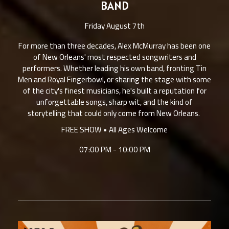
BAND
Friday August 7th
For more than three decades, Alex McMurray has been one
of New Orleans' most respected songwriters and
performers. Whether leading his own band, fronting Tin
Men and Royal Fingerbowl, or sharing the stage with some
of the city's finest musicians, he's built a reputation for
unforgettable songs, sharp wit, and the kind of
storytelling that could only come from New Orleans.
FREE SHOW • All Ages Welcome
07:00 PM - 10:00 PM