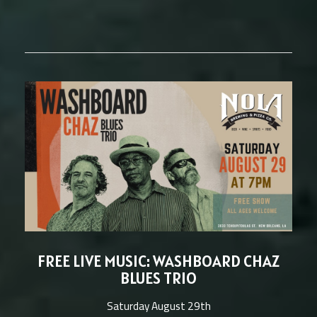
FREE LIVE MUSIC: WASHBOARD CHAZ
BLUES TRIO
Saturday August 29th