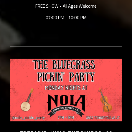
FREE SHOW • All Ages Welcome
07:00 PM - 10:00 PM