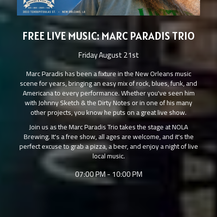
FREE LIVE MUSIC: MARC PARADIS TRIO
Friday August 21st
Marc Paradis has been a fixture in the New Orleans music
scene for years, bringing an easy mix of rock, blues, funk, and
Americana to every performance. Whether you've seen him
with Johnny Sketch & the Dirty Notes or in one of his many
other projects, you know he puts on a great live show.
Join us as the Marc Paradis Trio takes the stage at NOLA
Brewing. It's a free show, all ages are welcome, and it's the
perfect excuse to grab a pizza, a beer, and enjoy a night of live
local music.
07:00 PM - 10:00 PM